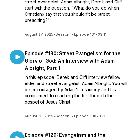
street evangelist, Adam Albright, Derek and Cliff
start with the question, "What do you do when
Christians say that you shouldn't be street
preaching?"
August 27, 2025
•
Season 1
•
Episode 131
•
39:11
Episode #130: Street Evangelism for the
Glory of God: An Interview with Adam
Albright, Part 1
In this episode, Derek and Cliff interview fellow
elder and street evangelist, Adam Albright. You will
be encouraged by Adam's testimony and his
commitment to reaching the lost through the
gospel of Jesus Christ.
August 25, 2025
•
Season 1
•
Episode 130
•
37:55
Episode #129: Evangelism and the