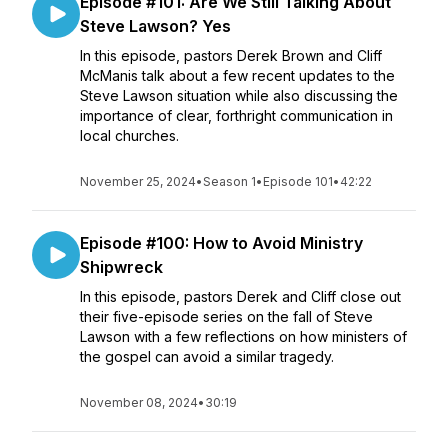
Episode #101: Are We Still Talking About
Steve Lawson? Yes
In this episode, pastors Derek Brown and Cliff
McManis talk about a few recent updates to the
Steve Lawson situation while also discussing the
importance of clear, forthright communication in
local churches.
November 25, 2024
•
Season 1
•
Episode 101
•
42:22
Episode #100: How to Avoid Ministry
Shipwreck
In this episode, pastors Derek and Cliff close out
their five-episode series on the fall of Steve
Lawson with a few reflections on how ministers of
the gospel can avoid a similar tragedy.
November 08, 2024
•
30:19