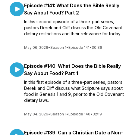
Episode #141: What Does the Bible Really
Say About Food? Part 2
In this second episode of a three-part series,
pastors Derek and Cliff discuss the Old Covenant
dietary restrictions and their relevance for today.
May 06, 2026
•
Season 1
•
Episode 141
•
30:36
Episode #140: What Does the Bible Really
Say About Food? Part 1
In this first episode of a three-part series, pastors
Derek and Cliff discuss what Scripture says about
food in Genesis 1 and 9, prior to the Old Covenant
dietary laws.
May 04, 2026
•
Season 1
•
Episode 140
•
32:19
Episode #139: Can a Christian Date a Non-