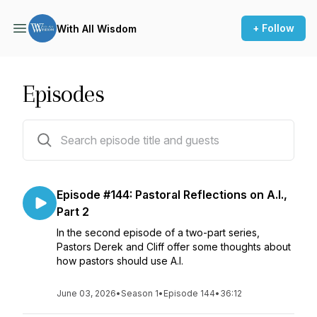
+ Follow
With All Wisdom
Episodes
144 episodes
Episode #144: Pastoral Reflections on A.I.,
Part 2
In the second episode of a two-part series,
Pastors Derek and Cliff offer some thoughts about
how pastors should use A.I.
June 03, 2026
•
Season 1
•
Episode 144
•
36:12