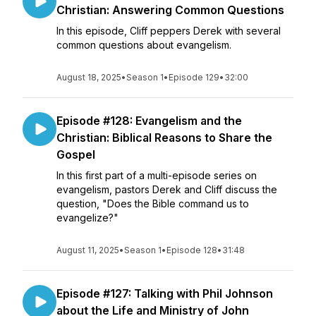
Christian: Answering Common Questions
In this episode, Cliff peppers Derek with several
common questions about evangelism.
August 18, 2025
•
Season 1
•
Episode 129
•
32:00
Episode #128: Evangelism and the
Christian: Biblical Reasons to Share the
Gospel
In this first part of a multi-episode series on
evangelism, pastors Derek and Cliff discuss the
question, "Does the Bible command us to
evangelize?"
August 11, 2025
•
Season 1
•
Episode 128
•
31:48
Episode #127: Talking with Phil Johnson
about the Life and Ministry of John