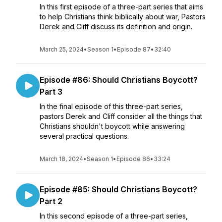
In this first episode of a three-part series that aims
to help Christians think biblically about war, Pastors
Derek and Cliff discuss its definition and origin.
March 25, 2024
•
Season 1
•
Episode 87
•
32:40
Episode #86: Should Christians Boycott?
Part 3
In the final episode of this three-part series,
pastors Derek and Cliff consider all the things that
Christians shouldn't boycott while answering
several practical questions.
March 18, 2024
•
Season 1
•
Episode 86
•
33:24
Episode #85: Should Christians Boycott?
Part 2
In this second episode of a three-part series,