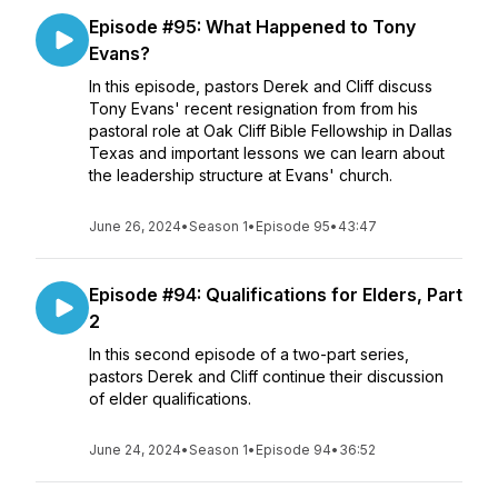
Episode #95: What Happened to Tony
Evans?
In this episode, pastors Derek and Cliff discuss
Tony Evans' recent resignation from from his
pastoral role at Oak Cliff Bible Fellowship in Dallas
Texas and important lessons we can learn about
the leadership structure at Evans' church.
June 26, 2024
•
Season 1
•
Episode 95
•
43:47
Episode #94: Qualifications for Elders, Part
2
In this second episode of a two-part series,
pastors Derek and Cliff continue their discussion
of elder qualifications.
June 24, 2024
•
Season 1
•
Episode 94
•
36:52