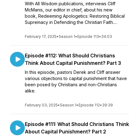
With All Wisdom publications, interviews Cliff
McManis, our editor in chief, about his new
book, Redeeming Apologetics: Restoring Biblical
Supremacy in Defending the Christian Faith....
February 17, 2025
•
Season 1
•
Episode 113
•
34:03
Episode #112: What Should Christians
Think About Capital Punishment? Part 3
In this episode, pastors Derek and Cliff answer
various objections to capital punishment that have
been posed by Christians and non-Christians
alike.
February 03, 2025
•
Season 1
•
Episode 112
•
39:39
Episode #111: What Should Christians Think
About Capital Punishment? Part 2