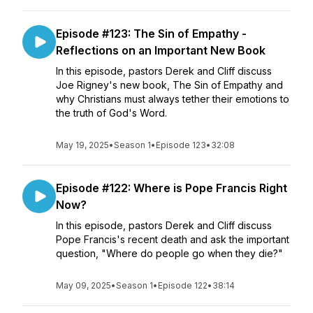
Episode #123: The Sin of Empathy -
Reflections on an Important New Book
In this episode, pastors Derek and Cliff discuss
Joe Rigney's new book, The Sin of Empathy and
why Christians must always tether their emotions to
the truth of God's Word.
May 19, 2025
•
Season 1
•
Episode 123
•
32:08
Episode #122: Where is Pope Francis Right
Now?
In this episode, pastors Derek and Cliff discuss
Pope Francis's recent death and ask the important
question, "Where do people go when they die?"
May 09, 2025
•
Season 1
•
Episode 122
•
38:14