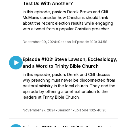
Test Us With Another?
In this episode, pastors Derek Brown and Cliff
McManis consider how Christians should think
about the recent election results while engaging
with a tweet from a popular Christian preacher.
December 09, 2024
•
Season 1
•
Episode 103
•
34:58
Episode #102: Steve Lawson, Ecclesiology,
and a Word to Trinity Bible Church
In this episode, pastors Derek and Cliff discuss
why preaching must never be disconnected from
pastoral ministry in the local church. They end the
episode by offering a brief exhortation to the
leaders at Trinity Bible Church.
November 27, 2024
•
Season 1
•
Episode 102
•
40:20