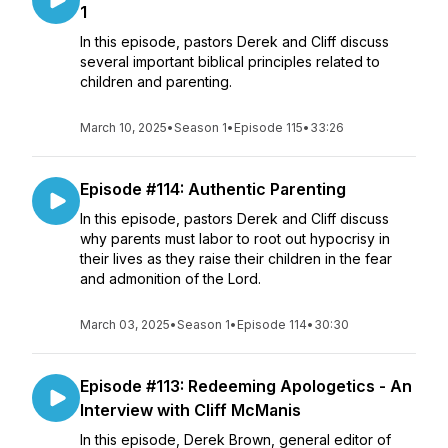
1
In this episode, pastors Derek and Cliff discuss
several important biblical principles related to
children and parenting.
March 10, 2025
•
Season 1
•
Episode 115
•
33:26
Episode #114: Authentic Parenting
In this episode, pastors Derek and Cliff discuss
why parents must labor to root out hypocrisy in
their lives as they raise their children in the fear
and admonition of the Lord.
March 03, 2025
•
Season 1
•
Episode 114
•
30:30
Episode #113: Redeeming Apologetics - An
Interview with Cliff McManis
In this episode, Derek Brown, general editor of