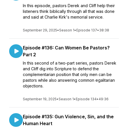
In this episode, pastors Derek and Cliff help their
listeners think biblically through all that was done
and said at Charlie Kirk's memorial service.
September 29, 2025
•
Season 1
•
Episode 137
•
38:38
Episode #136: Can Women Be Pastors?
Part 2
In this second of a two-part series, pastors Derek
and Cliff dig into Scripture to defend the
complementarian position that only men can be
pastors while also answering common egalitarian
objections.
September 19, 2025
•
Season 1
•
Episode 134
•
49:36
Episode #135: Gun Violence, Sin, and the
Human Heart