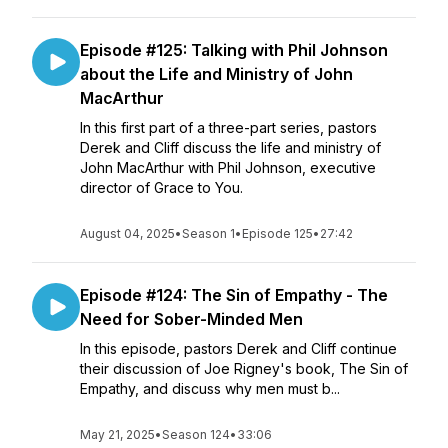
Episode #125: Talking with Phil Johnson
about the Life and Ministry of John
MacArthur
In this first part of a three-part series, pastors
Derek and Cliff discuss the life and ministry of
John MacArthur with Phil Johnson, executive
director of Grace to You.
August 04, 2025
•
Season 1
•
Episode 125
•
27:42
Episode #124: The Sin of Empathy - The
Need for Sober-Minded Men
In this episode, pastors Derek and Cliff continue
their discussion of Joe Rigney's book, The Sin of
Empathy, and discuss why men must b...
May 21, 2025
•
Season 124
•
33:06