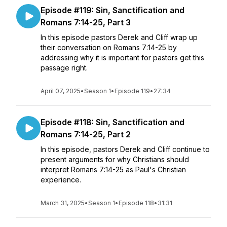
Episode #119: Sin, Sanctification and
Romans 7:14-25, Part 3
In this episode pastors Derek and Cliff wrap up
their conversation on Romans 7:14-25 by
addressing why it is important for pastors get this
passage right.
April 07, 2025
•
Season 1
•
Episode 119
•
27:34
Episode #118: Sin, Sanctification and
Romans 7:14-25, Part 2
In this episode, pastors Derek and Cliff continue to
present arguments for why Christians should
interpret Romans 7:14-25 as Paul's Christian
experience.
March 31, 2025
•
Season 1
•
Episode 118
•
31:31