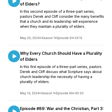
of Elders?
In this second episode of a three-part series,
pastors Derek and Cliff consider the many benefits
that a church and its leadership will experience
when they maintain a plurality of elders.
May 20, 2024
•
Season 1
•
Episode 91
•
33:12
Why Every Church Should Have a Plurality
of Elders
In this first episode of a three-part series, pastors
Derek and Cliff discuss what Scripture says about
church leadership the necessity of having a
plurality of elders.
May 13, 2024
•
Season 1
•
Episode 90
•
30:33
Episode #89: War and the Christian, Part 3: