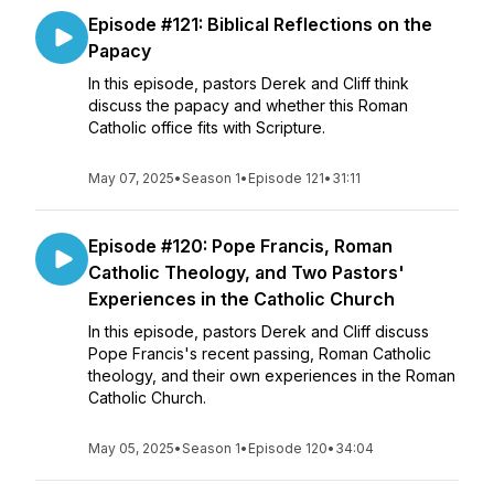
Episode #121: Biblical Reflections on the
Papacy
In this episode, pastors Derek and Cliff think
discuss the papacy and whether this Roman
Catholic office fits with Scripture.
May 07, 2025
•
Season 1
•
Episode 121
•
31:11
Episode #120: Pope Francis, Roman
Catholic Theology, and Two Pastors'
Experiences in the Catholic Church
In this episode, pastors Derek and Cliff discuss
Pope Francis's recent passing, Roman Catholic
theology, and their own experiences in the Roman
Catholic Church.
May 05, 2025
•
Season 1
•
Episode 120
•
34:04