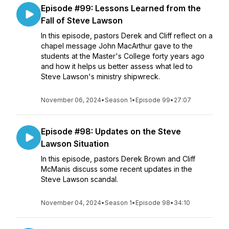
Episode #99: Lessons Learned from the
Fall of Steve Lawson
In this episode, pastors Derek and Cliff reflect on a
chapel message John MacArthur gave to the
students at the Master's College forty years ago
and how it helps us better assess what led to
Steve Lawson's ministry shipwreck.
November 06, 2024
•
Season 1
•
Episode 99
•
27:07
Episode #98: Updates on the Steve
Lawson Situation
In this episode, pastors Derek Brown and Cliff
McManis discuss some recent updates in the
Steve Lawson scandal.
November 04, 2024
•
Season 1
•
Episode 98
•
34:10