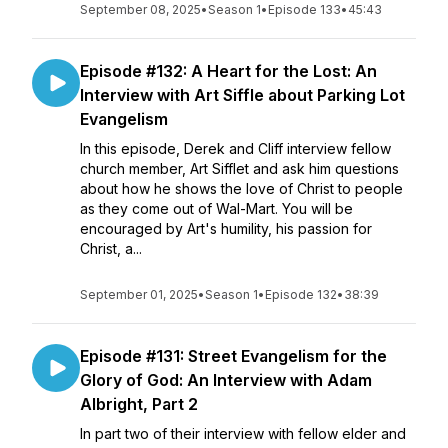
September 08, 2025
•
Season 1
•
Episode 133
•
45:43
Episode #132: A Heart for the Lost: An
Interview with Art Siffle about Parking Lot
Evangelism
In this episode, Derek and Cliff interview fellow
church member, Art Sifflet and ask him questions
about how he shows the love of Christ to people
as they come out of Wal-Mart. You will be
encouraged by Art's humility, his passion for
Christ, a...
September 01, 2025
•
Season 1
•
Episode 132
•
38:39
Episode #131: Street Evangelism for the
Glory of God: An Interview with Adam
Albright, Part 2
In part two of their interview with fellow elder and