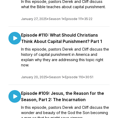
In this episode, pastors Derek and Cliff discuss
what the Bible teaches about capital punishment.
January 27, 2025
•
Season 1
•
Episode 111
•
35:22
Episode #110: What Should Christians
Think About Capital Punishment? Part 1
In this episode, pastors Derek and Cliff discuss the
history of capital punishment in America and
explain why they are addressing this topic right
now.
January 20, 2025
•
Season 1
•
Episode 110
•
30:51
Episode #109: Jesus, the Reason for the
Season, Part 2: The Incarnation
In this episode, pastors Derek and Cliff discuss the
wonder and beauty of the God the Son becoming
a man so that he might save sinners.