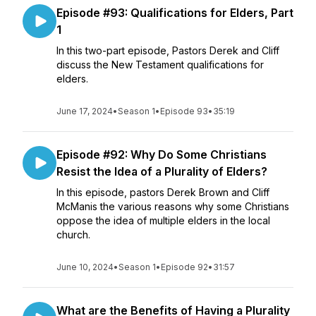
Episode #93: Qualifications for Elders, Part
1
In this two-part episode, Pastors Derek and Cliff
discuss the New Testament qualifications for
elders.
June 17, 2024
•
Season 1
•
Episode 93
•
35:19
Episode #92: Why Do Some Christians
Resist the Idea of a Plurality of Elders?
In this episode, pastors Derek Brown and Cliff
McManis the various reasons why some Christians
oppose the idea of multiple elders in the local
church.
June 10, 2024
•
Season 1
•
Episode 92
•
31:57
What are the Benefits of Having a Plurality