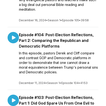
a big deal out personal Bible reading and
meditation.
December 16, 2024
•
Season 1
•
Episode 105
•
39:58
Episode #104: Post-Election Reflections,
Part 2: Comparing the Republican and
Democratic Platforms
In this episode, pastors Derek and Cliff compare
and contrast GOP and Democratic platforms in
order to demonstrate that one cannot draw a
moral equivalence between Trump's personal sins
and Democratic policies.
December 11, 2024
•
Season 1
•
Episode 104
•
41:53
Episode #103: Post-Election Reflections,
Part 1: Did God Spare Us From One Evil to