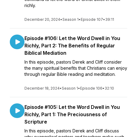
richly.
December 20, 2024
•
Season 1
•
Episode 107
•
39:11
Episode #106: Let the Word Dwell in You
Richly, Part 2: The Benefits of Regular
Biblical Mediation
In this episode, pastors Derek and Cliff consider
the many spiritual benefits that Christians can enjoy
through regular Bible reading and meditation.
December 18, 2024
•
Season 1
•
Episode 106
•
32:10
Episode #105: Let the Word Dwell in You
Richly, Part 1: The Preciousness of
Scripture
In this episode, pastors Derek and Cliff discuss
why evangelical pastors and teachers make such