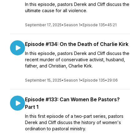
In this episode, pastors Derek and Cliff discuss the
ultimate cause for all violence.
September 17, 2025
•
Season 1
•
Episode 135
•
45:21
Episode #134: On the Death of Charlie Kirk
In this episode, pastors Derek and Cliff discuss the
recent murder of conservative activist, husband,
father, and Christian, Charlie Kirk.
September 15, 2025
•
Season 1
•
Episode 135
•
29:06
Episode #133: Can Women Be Pastors?
Part 1
In this first episode of a two-part series, pastors
Derek and Cliff discuss the history of women's
ordination to pastoral ministry.