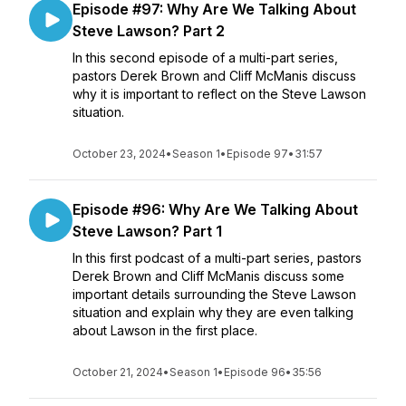
Episode #97: Why Are We Talking About
Steve Lawson? Part 2
In this second episode of a multi-part series,
pastors Derek Brown and Cliff McManis discuss
why it is important to reflect on the Steve Lawson
situation.
October 23, 2024
•
Season 1
•
Episode 97
•
31:57
Episode #96: Why Are We Talking About
Steve Lawson? Part 1
In this first podcast of a multi-part series, pastors
Derek Brown and Cliff McManis discuss some
important details surrounding the Steve Lawson
situation and explain why they are even talking
about Lawson in the first place.
October 21, 2024
•
Season 1
•
Episode 96
•
35:56