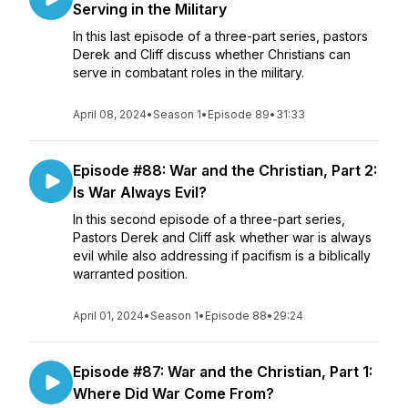
Serving in the Military
In this last episode of a three-part series, pastors
Derek and Cliff discuss whether Christians can
serve in combatant roles in the military.
April 08, 2024
•
Season 1
•
Episode 89
•
31:33
Episode #88: War and the Christian, Part 2:
Is War Always Evil?
In this second episode of a three-part series,
Pastors Derek and Cliff ask whether war is always
evil while also addressing if pacifism is a biblically
warranted position.
April 01, 2024
•
Season 1
•
Episode 88
•
29:24
Episode #87: War and the Christian, Part 1:
Where Did War Come From?