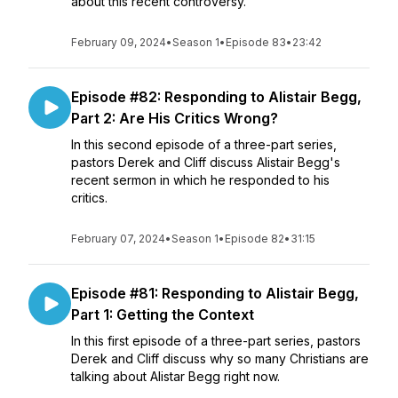
about this recent controversy.
February 09, 2024
•
Season 1
•
Episode 83
•
23:42
Episode #82: Responding to Alistair Begg,
Part 2: Are His Critics Wrong?
In this second episode of a three-part series,
pastors Derek and Cliff discuss Alistair Begg's
recent sermon in which he responded to his
critics.
February 07, 2024
•
Season 1
•
Episode 82
•
31:15
Episode #81: Responding to Alistair Begg,
Part 1: Getting the Context
In this first episode of a three-part series, pastors
Derek and Cliff discuss why so many Christians are
talking about Alistar Begg right now.