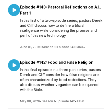
Episode #143: Pastoral Reflections on A.I.,
Part 1
In this first of a two-episode series, pastors Derek
and Cliff discuss how to define artificial
intelligence while considering the promise and
peril of this new technology.
June 01, 2026
•
Season 1
•
Episode 143
•
36:42
Episode #142: Food and False Religion
In this final episode in a three part series, pastors
Derek and Cliff consider how false religions are
often characterized by food restrictions. They
also discuss whether veganism can be squared
with the Bible.
May 08, 2026
•
Season 1
•
Episode 142
•
41:50