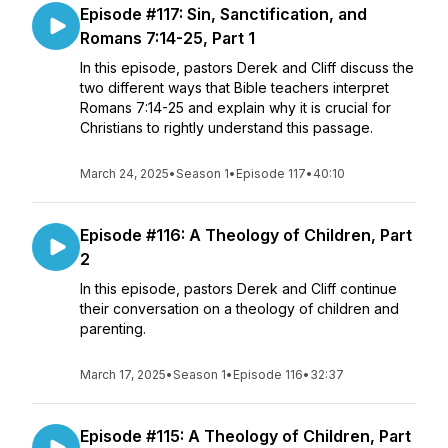
Episode #117: Sin, Sanctification, and
Romans 7:14-25, Part 1
In this episode, pastors Derek and Cliff discuss the
two different ways that Bible teachers interpret
Romans 7:14-25 and explain why it is crucial for
Christians to rightly understand this passage.
March 24, 2025
•
Season 1
•
Episode 117
•
40:10
Episode #116: A Theology of Children, Part
2
In this episode, pastors Derek and Cliff continue
their conversation on a theology of children and
parenting.
March 17, 2025
•
Season 1
•
Episode 116
•
32:37
Episode #115: A Theology of Children, Part