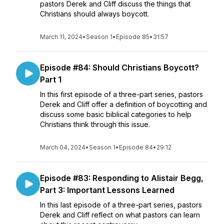
pastors Derek and Cliff discuss the things that
Christians should always boycott.
March 11, 2024
•
Season 1
•
Episode 85
•
31:57
Episode #84: Should Christians Boycott?
Part 1
In this first episode of a three-part series, pastors
Derek and Cliff offer a definition of boycotting and
discuss some basic biblical categories to help
Christians think through this issue.
March 04, 2024
•
Season 1
•
Episode 84
•
29:12
Episode #83: Responding to Alistair Begg,
Part 3: Important Lessons Learned
In this last episode of a three-part series, pastors
Derek and Cliff reflect on what pastors can learn