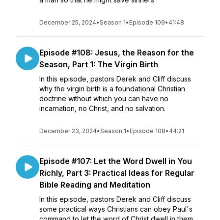
December 25, 2024
•
Season 1
•
Episode 109
•
41:48
Episode #108: Jesus, the Reason for the
Season, Part 1: The Virgin Birth
In this episode, pastors Derek and Cliff discuss
why the virgin birth is a foundational Christian
doctrine without which you can have no
incarnation, no Christ, and no salvation.
December 23, 2024
•
Season 1
•
Episode 108
•
44:21
Episode #107: Let the Word Dwell in You
Richly, Part 3: Practical Ideas for Regular
Bible Reading and Meditation
In this episode, pastors Derek and Cliff discuss
some practical ways Christians can obey Paul's
command to let the word of Christ dwell in them