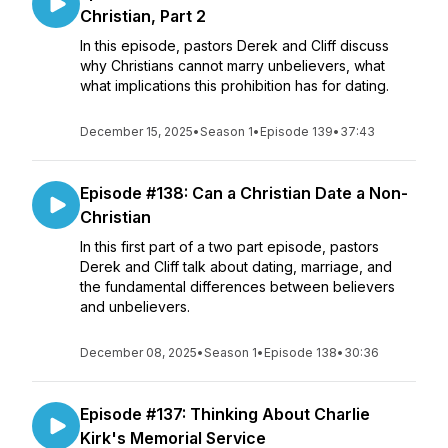
Christian, Part 2
In this episode, pastors Derek and Cliff discuss
why Christians cannot marry unbelievers, what
what implications this prohibition has for dating.
December 15, 2025
•
Season 1
•
Episode 139
•
37:43
Episode #138: Can a Christian Date a Non-
Christian
In this first part of a two part episode, pastors
Derek and Cliff talk about dating, marriage, and
the fundamental differences between believers
and unbelievers.
December 08, 2025
•
Season 1
•
Episode 138
•
30:36
Episode #137: Thinking About Charlie
Kirk's Memorial Service