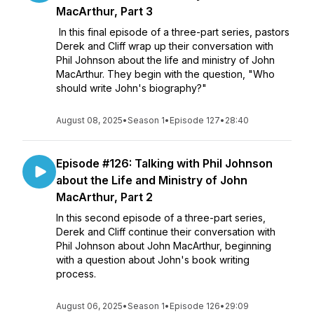
MacArthur, Part 3
In this final episode of a three-part series, pastors
Derek and Cliff wrap up their conversation with
Phil Johnson about the life and ministry of John
MacArthur. They begin with the question, "Who
should write John's biography?"
August 08, 2025
•
Season 1
•
Episode 127
•
28:40
Episode #126: Talking with Phil Johnson
about the Life and Ministry of John
MacArthur, Part 2
In this second episode of a three-part series,
Derek and Cliff continue their conversation with
Phil Johnson about John MacArthur, beginning
with a question about John's book writing
process.
August 06, 2025
•
Season 1
•
Episode 126
•
29:09